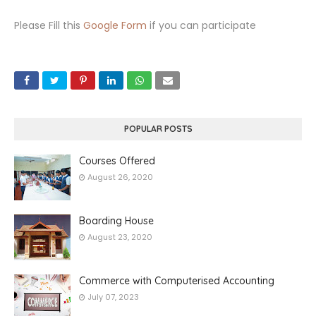
Please Fill this
Google Form
if you can participate
POPULAR POSTS
Courses Offered
August 26, 2020
Boarding House
August 23, 2020
Commerce with Computerised Accounting
July 07, 2023