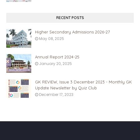
RECENT POSTS
Higher Secondary Admissions 2026-27
May 08, 2025
Annual Report 2024-25
January 20, 2025
GK REVIEW, Issue 3 December 2023 - Monthly GK
Update Newsletter by Quiz Club
December 17, 2023