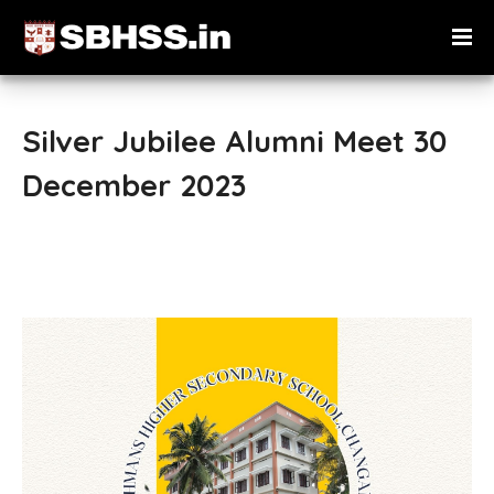
Silver Jubilee Alumni Meet 30
December 2023