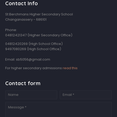
Contact Info
St Berchmans Higher Secondary School
Changanassery - 686101
Phone:
04812421347 (Higher Secondary Office)
04812420269 (High School Office)
9497080269 (High School Office)
Email: sb5056@gmail.com
For higher secondary admissions
read this
Contact form