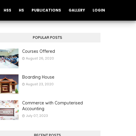
HSS
HS
PUBLICATIONS
GALLERY
LOGIN
POPULAR POSTS
Courses Offered
August 26, 2020
Boarding House
August 23, 2020
Commerce with Computerised
Accounting
July 07, 2023
RECENT POSTS