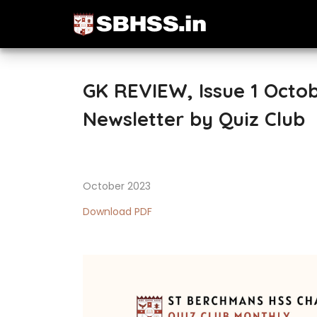
GK REVIEW, Issue 1 Octo
Newsletter by Quiz Club
October 2023
Download PDF