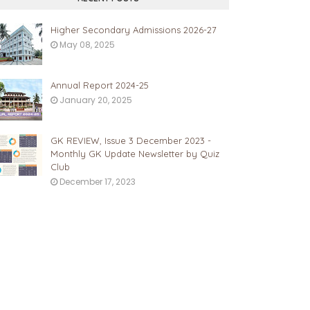
Higher Secondary Admissions 2026-27
May 08, 2025
Annual Report 2024-25
January 20, 2025
GK REVIEW, Issue 3 December 2023 -
Monthly GK Update Newsletter by Quiz
Club
December 17, 2023