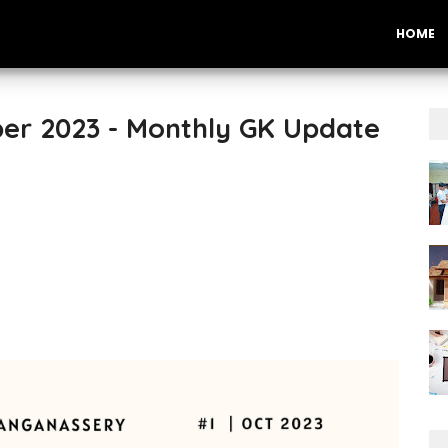
HOME
ber 2023 - Monthly GK Update